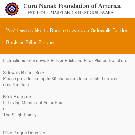
Yes! I would like to Donate towards a Sidewalk Border
Brick or Pillar Plaque.
Instructions for Sidewalk Border Brick and Pillar Plaque Donation:
Sidewalk Border Brick:
Please provide text up to 30 characters to be printed on your
donation item.
Brick Examples:
In Loving Memory of Amar Kaur
or
The Singh Family
Pillar Plaque Donation: