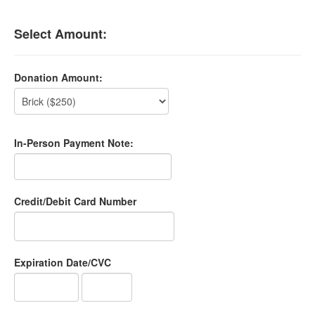
Select Amount:
Donation Amount:
In-Person Payment Note:
Credit/Debit Card Number
Expiration Date/CVC