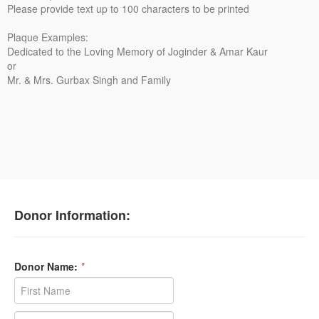
Please provide text up to 100 characters to be printed
Plaque Examples:
Dedicated to the Loving Memory of Joginder & Amar Kaur
or
Mr. & Mrs. Gurbax Singh and Family
Donor Information:
Donor Name:
*