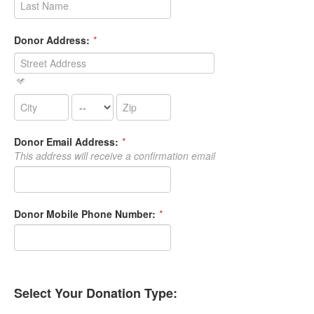
Donor Address:
*
Donor Email Address:
*
This address will receive a confirmation email
Donor Mobile Phone Number:
*
Select Your Donation Type: