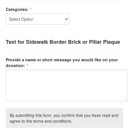
Categories:
*
Text for Sidewalk Border Brick or Pillar Plaque
Provide a name or short message you would like on your
donation:
*
By submitting this form, you confirm that you have read and
agree to the terms and conditions.