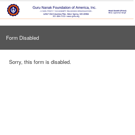
Form Disabled
Sorry, this form is disabled.